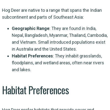
Hog Deer are native to a range that spans the Indian
subcontinent and parts of Southeast Asia:
Geographic Range
: They are found in India,
Nepal, Bangladesh, Myanmar, Thailand, Cambodia,
and Vietnam. Small introduced populations exist
in Australia and the United States.
Habitat Preferences
: They inhabit grasslands,
floodplains, and wetland areas, often near rivers
and lakes.
Habitat Preferences
Hog Deer prefer habitats that provide cover and