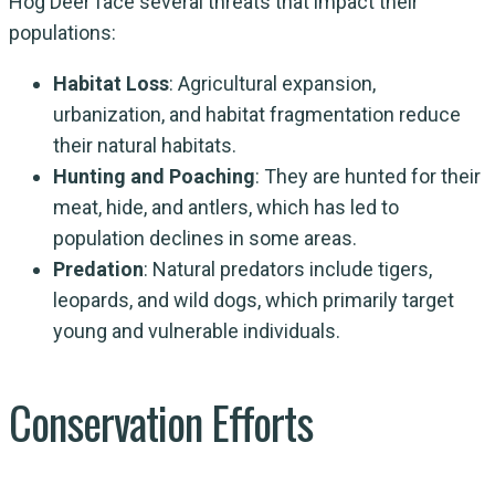
Hog Deer face several threats that impact their
populations:
Habitat Loss
: Agricultural expansion,
urbanization, and habitat fragmentation reduce
their natural habitats.
Hunting and Poaching
: They are hunted for their
meat, hide, and antlers, which has led to
population declines in some areas.
Predation
: Natural predators include tigers,
leopards, and wild dogs, which primarily target
young and vulnerable individuals.
Conservation Efforts