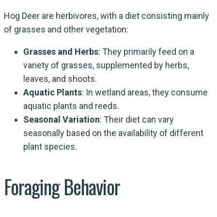
Hog Deer are herbivores, with a diet consisting mainly
of grasses and other vegetation:
Grasses and Herbs
: They primarily feed on a
variety of grasses, supplemented by herbs,
leaves, and shoots.
Aquatic Plants
: In wetland areas, they consume
aquatic plants and reeds.
Seasonal Variation
: Their diet can vary
seasonally based on the availability of different
plant species.
Foraging Behavior