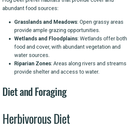
abundant food sources:
Grasslands and Meadows
: Open grassy areas
provide ample grazing opportunities.
Wetlands and Floodplains
: Wetlands offer both
food and cover, with abundant vegetation and
water sources.
Riparian Zones
: Areas along rivers and streams
provide shelter and access to water.
Diet and Foraging
Herbivorous Diet