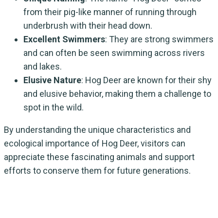
from their pig-like manner of running through
underbrush with their head down.
Excellent Swimmers
: They are strong swimmers
and can often be seen swimming across rivers
and lakes.
Elusive Nature
: Hog Deer are known for their shy
and elusive behavior, making them a challenge to
spot in the wild.
By understanding the unique characteristics and
ecological importance of Hog Deer, visitors can
appreciate these fascinating animals and support
efforts to conserve them for future generations.