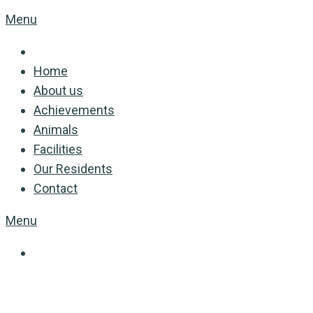
Menu
Home
About us
Achievements
Animals
Facilities
Our Residents
Contact
Menu