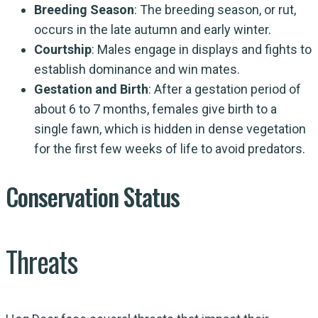
Breeding Season
: The breeding season, or rut,
occurs in the late autumn and early winter.
Courtship
: Males engage in displays and fights to
establish dominance and win mates.
Gestation and Birth
: After a gestation period of
about 6 to 7 months, females give birth to a
single fawn, which is hidden in dense vegetation
for the first few weeks of life to avoid predators.
Conservation Status
Threats