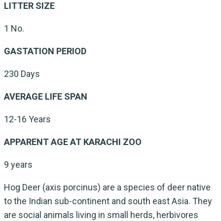
LITTER SIZE
1 No.
GASTATION PERIOD
230 Days
AVERAGE LIFE SPAN
12-16 Years
APPARENT AGE AT KARACHI ZOO
9 years
Hog Deer (axis porcinus) are a species of deer native
to the Indian sub-continent and south east Asia. They
are social animals living in small herds, herbivores