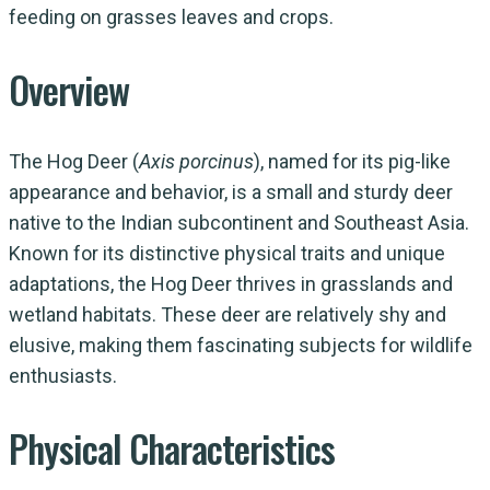
feeding on grasses leaves and crops.
Overview
The Hog Deer (
Axis porcinus
), named for its pig-like
appearance and behavior, is a small and sturdy deer
native to the Indian subcontinent and Southeast Asia.
Known for its distinctive physical traits and unique
adaptations, the Hog Deer thrives in grasslands and
wetland habitats. These deer are relatively shy and
elusive, making them fascinating subjects for wildlife
enthusiasts.
Physical Characteristics