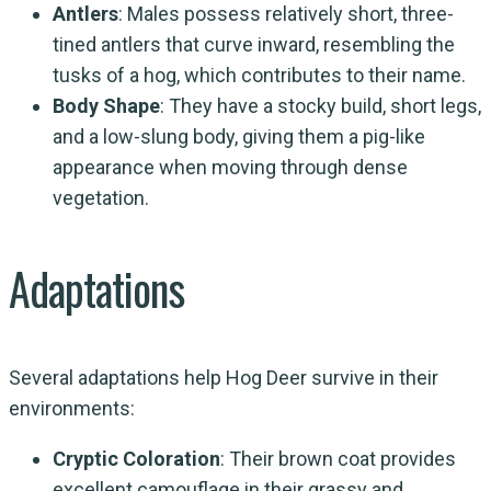
Antlers
: Males possess relatively short, three-
tined antlers that curve inward, resembling the
tusks of a hog, which contributes to their name.
Body Shape
: They have a stocky build, short legs,
and a low-slung body, giving them a pig-like
appearance when moving through dense
vegetation.
Adaptations
Several adaptations help Hog Deer survive in their
environments:
Cryptic Coloration
: Their brown coat provides
excellent camouflage in their grassy and