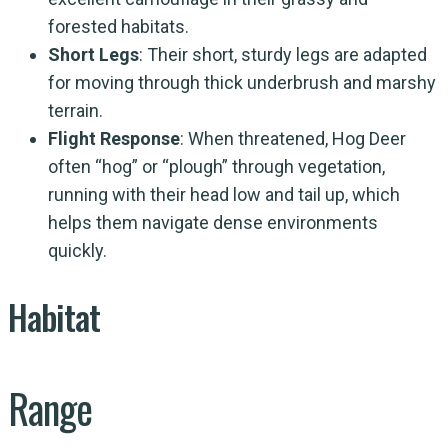
forested habitats.
Short Legs
: Their short, sturdy legs are adapted
for moving through thick underbrush and marshy
terrain.
Flight Response
: When threatened, Hog Deer
often “hog” or “plough” through vegetation,
running with their head low and tail up, which
helps them navigate dense environments
quickly.
Habitat
Range