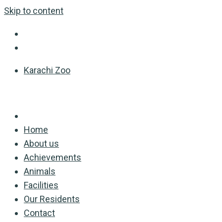
Skip to content
Karachi Zoo
Home
About us
Achievements
Animals
Facilities
Our Residents
Contact