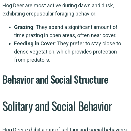
Hog Deer are most active during dawn and dusk,
exhibiting crepuscular foraging behavior:
Grazing
: They spend a significant amount of
time grazing in open areas, often near cover.
Feeding in Cover
: They prefer to stay close to
dense vegetation, which provides protection
from predators.
Behavior and Social Structure
Solitary and Social Behavior
Hog Deer exhibit a mix of solitary and social behaviors: