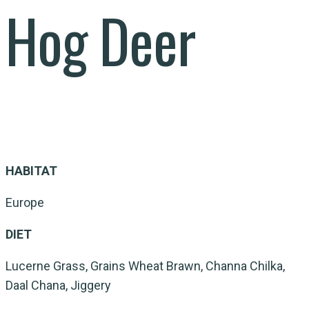
Hog Deer
HABITAT
Europe
DIET
Lucerne Grass, Grains Wheat Brawn, Channa Chilka,
Daal Chana, Jiggery