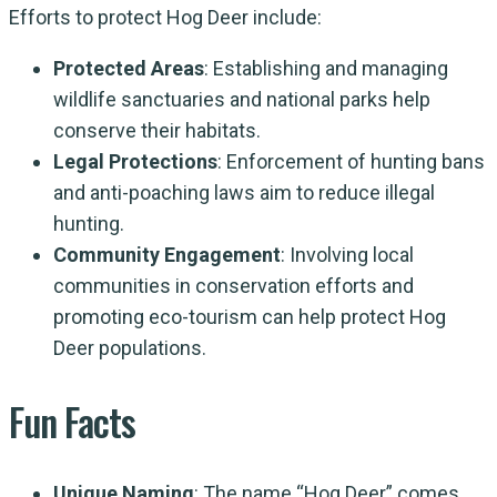
Efforts to protect Hog Deer include:
Protected Areas
: Establishing and managing
wildlife sanctuaries and national parks help
conserve their habitats.
Legal Protections
: Enforcement of hunting bans
and anti-poaching laws aim to reduce illegal
hunting.
Community Engagement
: Involving local
communities in conservation efforts and
promoting eco-tourism can help protect Hog
Deer populations.
Fun Facts
Unique Naming
: The name “Hog Deer” comes