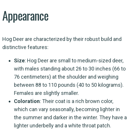
Appearance
Hog Deer are characterized by their robust build and
distinctive features:
Size
: Hog Deer are small to medium-sized deer,
with males standing about 26 to 30 inches (66 to
76 centimeters) at the shoulder and weighing
between 88 to 110 pounds (40 to 50 kilograms).
Females are slightly smaller.
Coloration
: Their coat is a rich brown color,
which can vary seasonally, becoming lighter in
the summer and darker in the winter. They have a
lighter underbelly and a white throat patch.