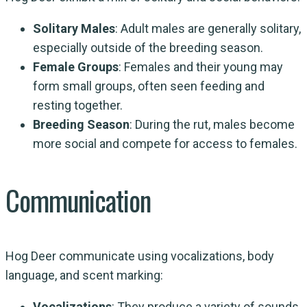
Solitary Males
: Adult males are generally solitary,
especially outside of the breeding season.
Female Groups
: Females and their young may
form small groups, often seen feeding and
resting together.
Breeding Season
: During the rut, males become
more social and compete for access to females.
Communication
Hog Deer communicate using vocalizations, body
language, and scent marking:
Vocalizations
: They produce a variety of sounds,