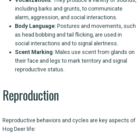
including barks and grunts, to communicate
alarm, aggression, and social interactions.
Body Language
: Postures and movements, such
as head bobbing and tail flicking, are used in
social interactions and to signal alertness.
Scent Marking
: Males use scent from glands on
their face and legs to mark territory and signal
reproductive status.
Reproduction
Reproductive behaviors and cycles are key aspects of
Hog Deer life: