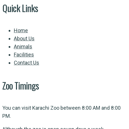
Quick Links
Home
About Us
Animals
Facilities
Contact Us
Zoo Timings
You can visit Karachi Zoo between 8:00 AM and 8:00
PM.