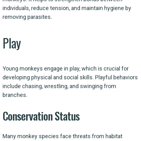
individuals, reduce tension, and maintain hygiene by
removing parasites.
Play
Young monkeys engage in play, which is crucial for
developing physical and social skills. Playful behaviors
include chasing, wrestling, and swinging from
branches.
Conservation Status
Many monkey species face threats from habitat