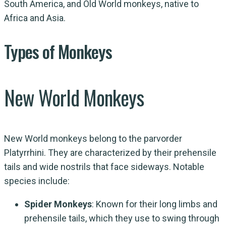
South America, and Old World monkeys, native to
Africa and Asia.
Types of Monkeys
New World Monkeys
New World monkeys belong to the parvorder
Platyrrhini. They are characterized by their prehensile
tails and wide nostrils that face sideways. Notable
species include:
Spider Monkeys
: Known for their long limbs and
prehensile tails, which they use to swing through