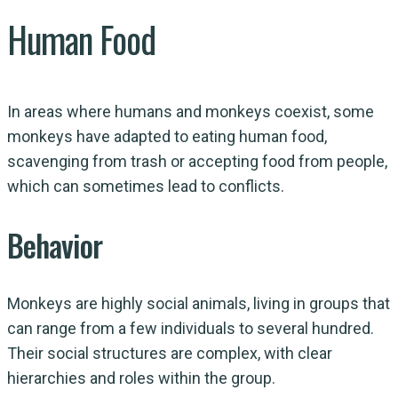
Human Food
In areas where humans and monkeys coexist, some
monkeys have adapted to eating human food,
scavenging from trash or accepting food from people,
which can sometimes lead to conflicts.
Behavior
Monkeys are highly social animals, living in groups that
can range from a few individuals to several hundred.
Their social structures are complex, with clear
hierarchies and roles within the group.