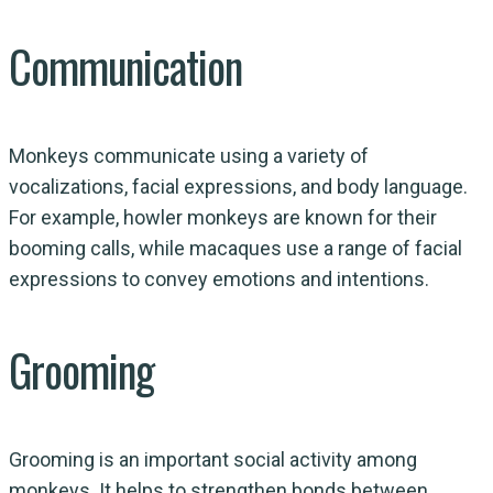
Communication
Monkeys communicate using a variety of
vocalizations, facial expressions, and body language.
For example, howler monkeys are known for their
booming calls, while macaques use a range of facial
expressions to convey emotions and intentions.
Grooming
Grooming is an important social activity among
monkeys. It helps to strengthen bonds between