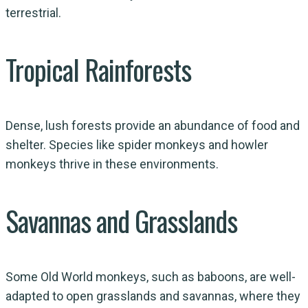
terrestrial.
Tropical Rainforests
Dense, lush forests provide an abundance of food and
shelter. Species like spider monkeys and howler
monkeys thrive in these environments.
Savannas and Grasslands
Some Old World monkeys, such as baboons, are well-
adapted to open grasslands and savannas, where they