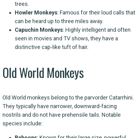
trees.
Howler Monkeys
: Famous for their loud calls that
can be heard up to three miles away.
Capuchin Monkeys
: Highly intelligent and often
seen in movies and TV shows, they have a
distinctive cap-like tuft of hair.
Old World Monkeys
Old World monkeys belong to the parvorder Catarrhini.
They typically have narrower, downward-facing
nostrils and do not have prehensile tails. Notable
species include:
Baboons
: Known for their large size, powerful