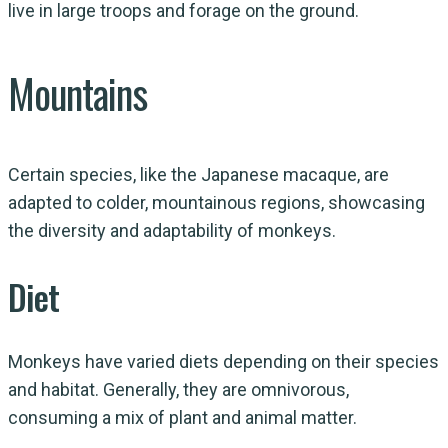
live in large troops and forage on the ground.
Mountains
Certain species, like the Japanese macaque, are
adapted to colder, mountainous regions, showcasing
the diversity and adaptability of monkeys.
Diet
Monkeys have varied diets depending on their species
and habitat. Generally, they are omnivorous,
consuming a mix of plant and animal matter.