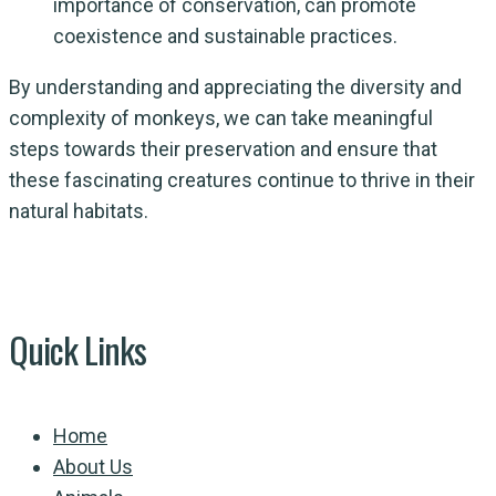
importance of conservation, can promote
coexistence and sustainable practices.
By understanding and appreciating the diversity and
complexity of monkeys, we can take meaningful
steps towards their preservation and ensure that
these fascinating creatures continue to thrive in their
natural habitats.
Quick Links
Home
About Us