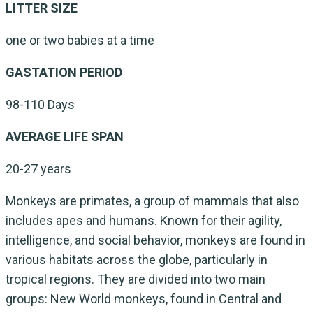
LITTER SIZE
one or two babies at a time
GASTATION PERIOD
98-110 Days
AVERAGE LIFE SPAN
20-27 years
Monkeys are primates, a group of mammals that also
includes apes and humans. Known for their agility,
intelligence, and social behavior, monkeys are found in
various habitats across the globe, particularly in
tropical regions. They are divided into two main
groups: New World monkeys, found in Central and