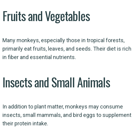
Fruits and Vegetables
Many monkeys, especially those in tropical forests,
primarily eat fruits, leaves, and seeds. Their diet is rich
in fiber and essential nutrients.
Insects and Small Animals
In addition to plant matter, monkeys may consume
insects, small mammals, and bird eggs to supplement
their protein intake.