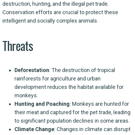
destruction, hunting, and the illegal pet trade.
Conservation efforts are crucial to protect these
intelligent and socially complex animals.
Threats
Deforestation
: The destruction of tropical
rainforests for agriculture and urban
development reduces the habitat available for
monkeys.
Hunting and Poaching
: Monkeys are hunted for
their meat and captured for the pet trade, leading
to significant population declines in some areas.
Climate Change
: Changes in climate can disrupt