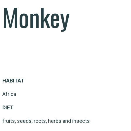
Monkey
HABITAT
Africa
DIET
fruits, seeds, roots, herbs and insects