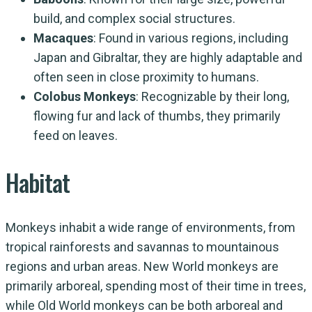
build, and complex social structures.
Macaques
: Found in various regions, including
Japan and Gibraltar, they are highly adaptable and
often seen in close proximity to humans.
Colobus Monkeys
: Recognizable by their long,
flowing fur and lack of thumbs, they primarily
feed on leaves.
Habitat
Monkeys inhabit a wide range of environments, from
tropical rainforests and savannas to mountainous
regions and urban areas. New World monkeys are
primarily arboreal, spending most of their time in trees,
while Old World monkeys can be both arboreal and