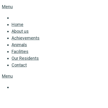
Menu
Home
About us
Achievements
Animals
Facilities
Our Residents
Contact
Menu