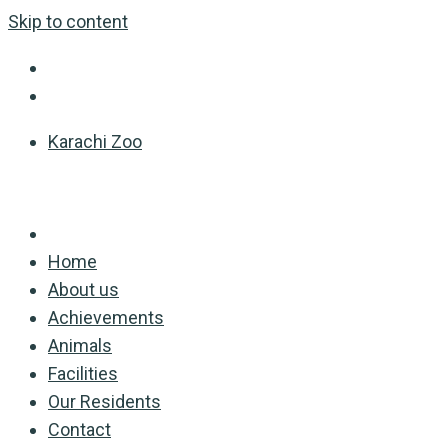
Skip to content
Karachi Zoo
Home
About us
Achievements
Animals
Facilities
Our Residents
Contact