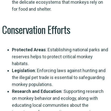
the delicate ecosystems that monkeys rely on
for food and shelter.
Conservation Efforts
Protected Areas
: Establishing national parks and
reserves helps to protect critical monkey
habitats.
Legislation
: Enforcing laws against hunting and
the illegal pet trade is essential to safeguarding
monkey populations.
Research and Education
: Supporting research
on monkey behavior and ecology, along with
educating local communities about the