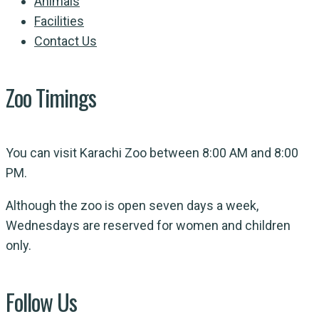
Animals
Facilities
Contact Us
Zoo Timings
You can visit Karachi Zoo between 8:00 AM and 8:00
PM.
Although the zoo is open seven days a week,
Wednesdays are reserved for women and children
only.
Follow Us