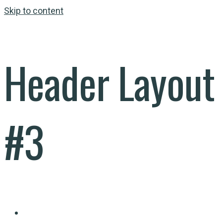
Skip to content
Header Layout
#3