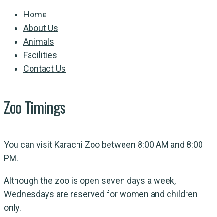
Home
About Us
Animals
Facilities
Contact Us
Zoo Timings
You can visit Karachi Zoo between 8:00 AM and 8:00
PM.
Although the zoo is open seven days a week,
Wednesdays are reserved for women and children
only.