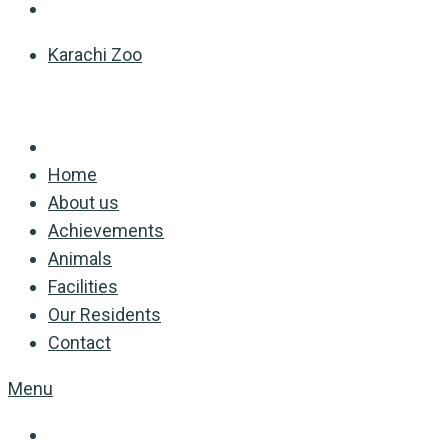
Karachi Zoo
Home
About us
Achievements
Animals
Facilities
Our Residents
Contact
Menu