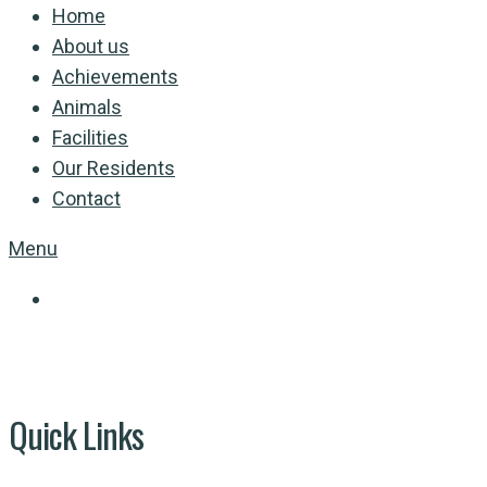
Home
About us
Achievements
Animals
Facilities
Our Residents
Contact
Menu
Quick Links