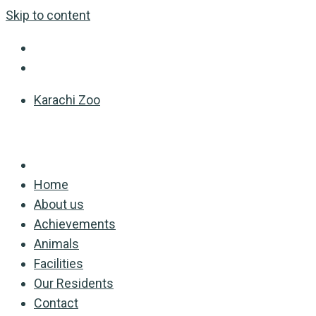
Skip to content
Karachi Zoo
Home
About us
Achievements
Animals
Facilities
Our Residents
Contact