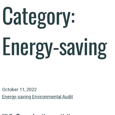
Category:
Energy-saving
October 11, 2022
Energy-saving
Environmental Audit