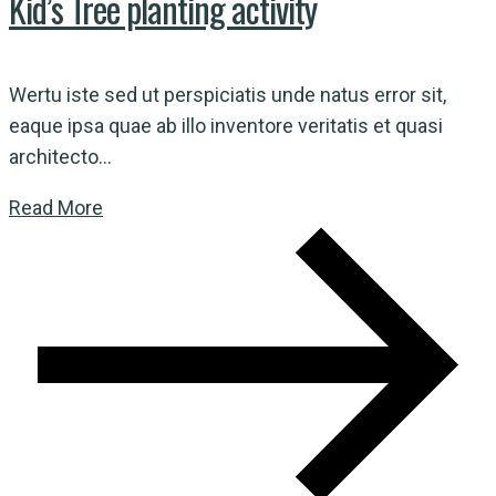
Kid’s Tree planting activity
Wertu iste sed ut perspiciatis unde natus error sit,
eaque ipsa quae ab illo inventore veritatis et quasi
architecto...
Read More