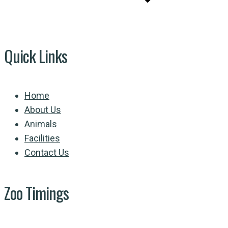
Quick Links
Home
About Us
Animals
Facilities
Contact Us
Zoo Timings