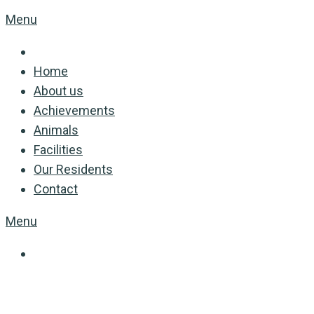
Menu
Home
About us
Achievements
Animals
Facilities
Our Residents
Contact
Menu