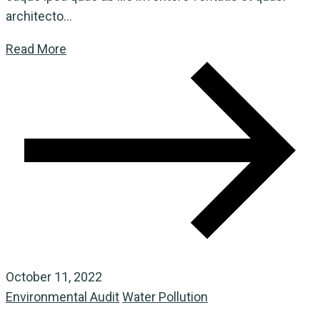
architecto...
Read More
October 11, 2022
Environmental Audit
Water Pollution