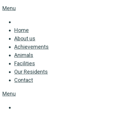
Menu
Home
About us
Achievements
Animals
Facilities
Our Residents
Contact
Menu