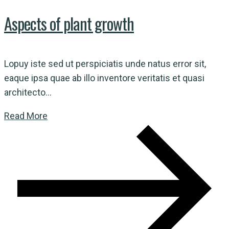
Aspects of plant growth
Lopuy iste sed ut perspiciatis unde natus error sit,
eaque ipsa quae ab illo inventore veritatis et quasi
architecto...
Read More