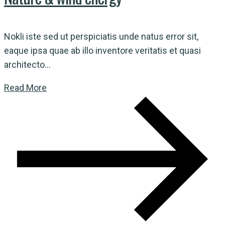
Nokli iste sed ut perspiciatis unde natus error sit,
eaque ipsa quae ab illo inventore veritatis et quasi
architecto...
Read More