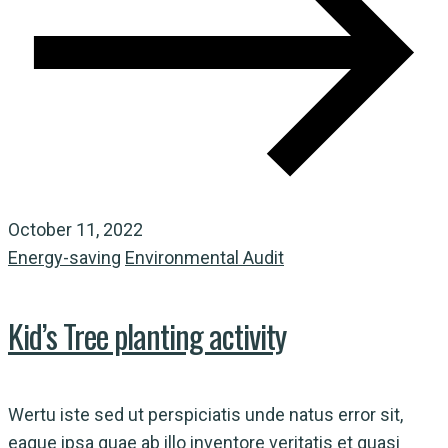
October 11, 2022
Energy-saving
Environmental Audit
Kid’s Tree planting activity
Wertu iste sed ut perspiciatis unde natus error sit,
eaque ipsa quae ab illo inventore veritatis et quasi