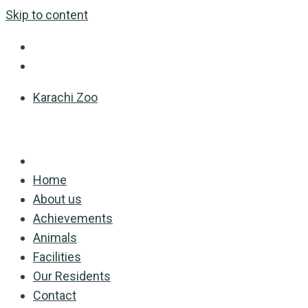
Skip to content
Karachi Zoo
Home
About us
Achievements
Animals
Facilities
Our Residents
Contact