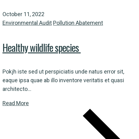
October 11, 2022
Environmental Audit
Pollution Abatement
Healthy wildlife species
Pokjh iste sed ut perspiciatis unde natus error sit,
eaque ipsa quae ab illo inventore veritatis et quasi
architecto...
Read More