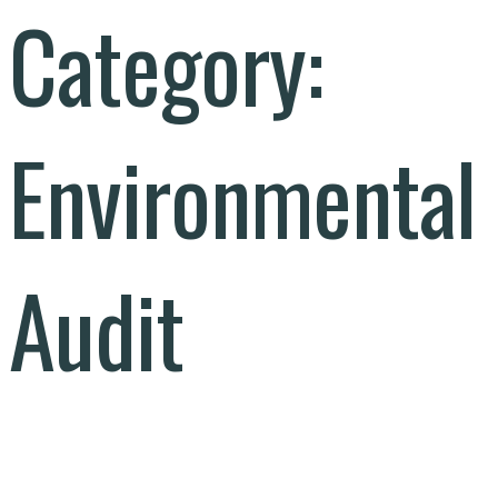
Category:
Environmental
Audit