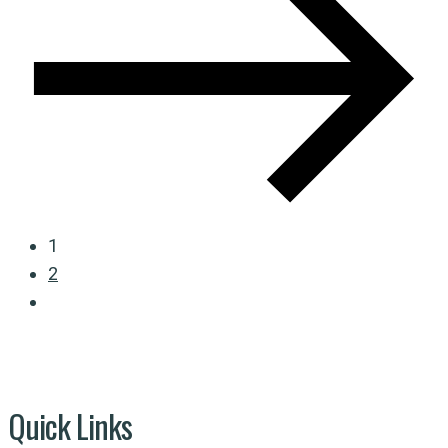
1
2
Quick Links