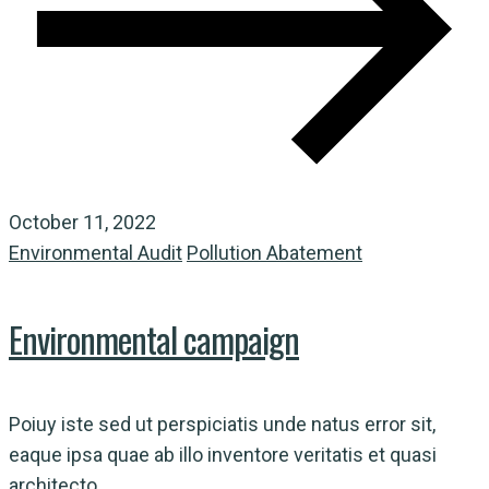
October 11, 2022
Environmental Audit
Pollution Abatement
Environmental campaign
Poiuy iste sed ut perspiciatis unde natus error sit,
eaque ipsa quae ab illo inventore veritatis et quasi
architecto...