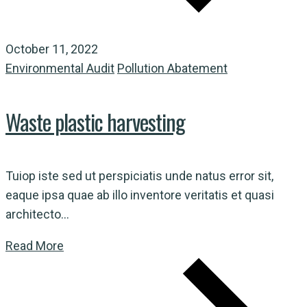
October 11, 2022
Environmental Audit
Pollution Abatement
Waste plastic harvesting
Tuiop iste sed ut perspiciatis unde natus error sit,
eaque ipsa quae ab illo inventore veritatis et quasi
architecto...
Read More