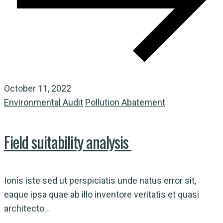
October 11, 2022
Environmental Audit
Pollution Abatement
Field suitability analysis
Ionis iste sed ut perspiciatis unde natus error sit,
eaque ipsa quae ab illo inventore veritatis et quasi
architecto...