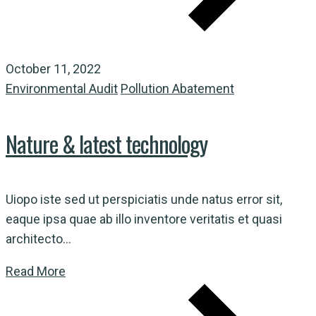
October 11, 2022
Environmental Audit
Pollution Abatement
Nature & latest technology
Uiopo iste sed ut perspiciatis unde natus error sit,
eaque ipsa quae ab illo inventore veritatis et quasi
architecto...
Read More