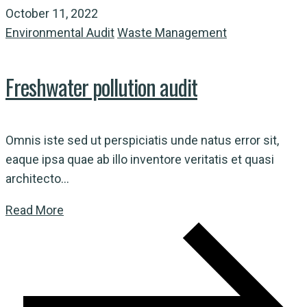
October 11, 2022
Environmental Audit
Waste Management
Freshwater pollution audit
Omnis iste sed ut perspiciatis unde natus error sit,
eaque ipsa quae ab illo inventore veritatis et quasi
architecto...
Read More