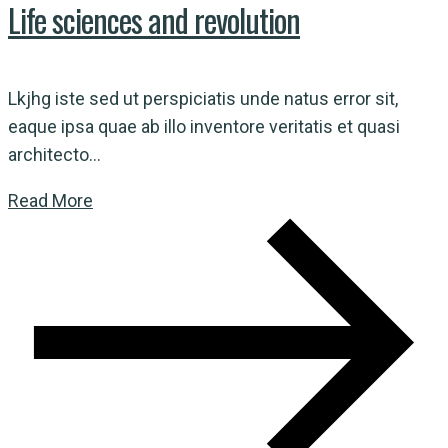
Life sciences and revolution
Lkjhg iste sed ut perspiciatis unde natus error sit,
eaque ipsa quae ab illo inventore veritatis et quasi
architecto...
Read More