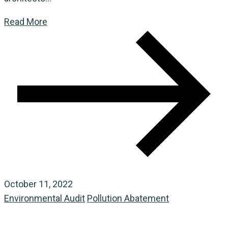
Read More
October 11, 2022
Environmental Audit
Pollution Abatement