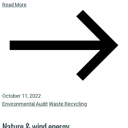
Read More
October 11, 2022
Environmental Audit
Waste Recycling
Nature & wind energy