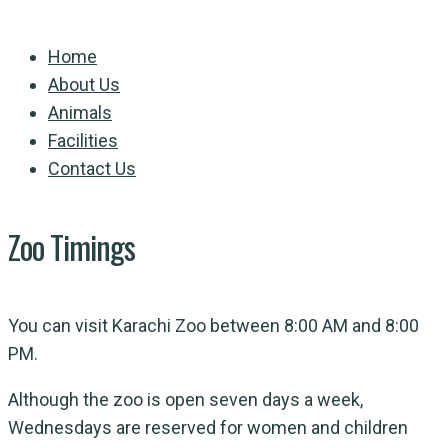
Home
About Us
Animals
Facilities
Contact Us
Zoo Timings
You can visit Karachi Zoo between 8:00 AM and 8:00
PM.
Although the zoo is open seven days a week,
Wednesdays are reserved for women and children